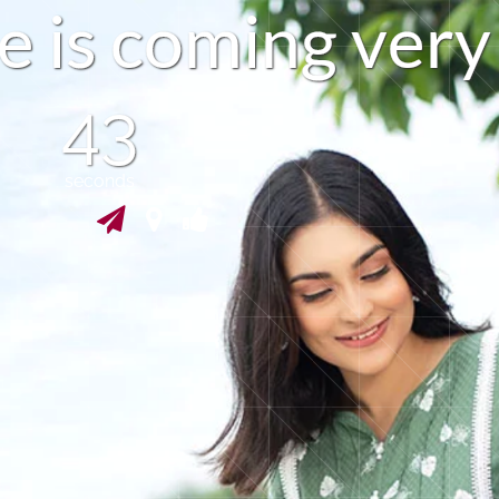
e
i
s
c
o
m
i
n
g
v
e
r
y
42
seconds