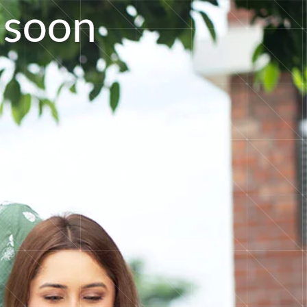
s
o
o
n