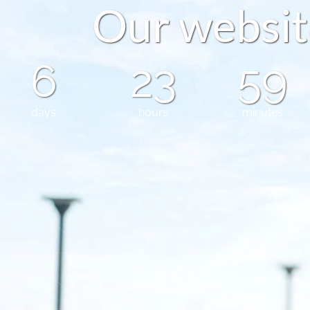
O
u
r
w
e
b
s
i
t
6
23
59
days
hours
minutes