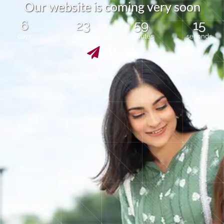
O
u
r
w
e
b
s
i
t
e
i
s
c
o
m
i
n
g
v
e
r
y
s
o
o
n
6
23
59
15
days
hours
minutes
seconds