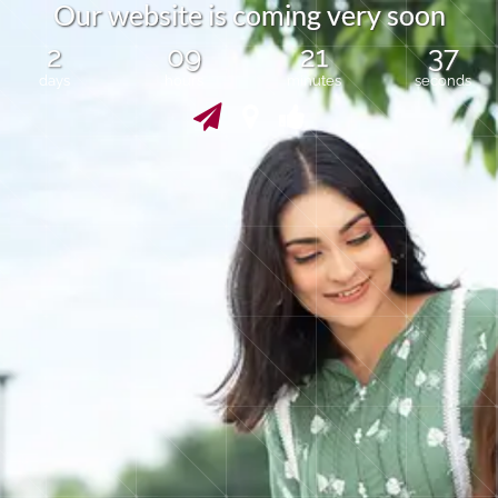
O
u
r
w
e
b
s
i
t
e
i
s
c
o
m
i
n
g
v
e
r
y
s
o
o
n
2
09
21
37
days
hours
minutes
seconds