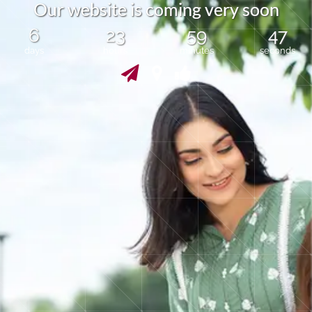
O
u
r
w
e
b
s
i
t
e
i
s
c
o
m
i
n
g
v
e
r
y
s
o
o
n
6
23
59
47
days
hours
minutes
seconds