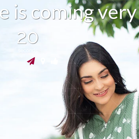
e
i
s
c
o
m
i
n
g
v
e
r
y
19
seconds