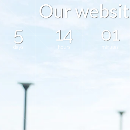
O
u
r
w
e
b
s
i
t
5
14
01
days
hours
minutes