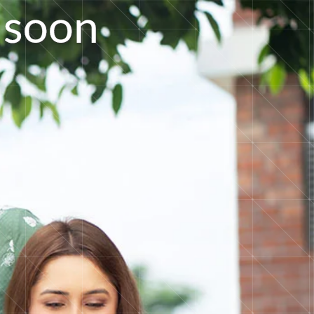
s
o
o
n