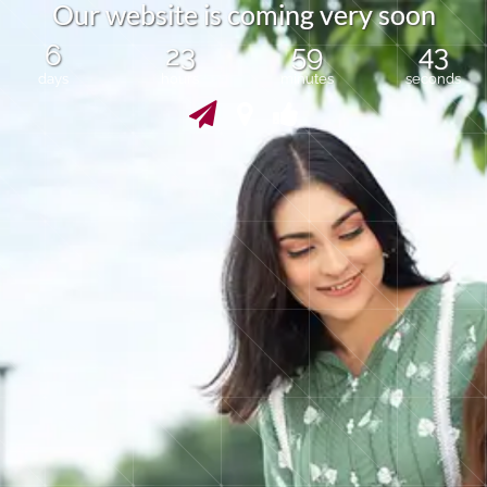
O
u
r
w
e
b
s
i
t
e
i
s
c
o
m
i
n
g
v
e
r
y
s
o
o
n
6
23
59
43
days
hours
minutes
seconds