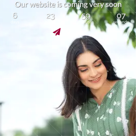
O
u
r
w
e
b
s
i
t
e
i
s
c
o
m
i
n
g
v
e
r
y
s
o
o
n
6
23
59
07
days
hours
minutes
seconds