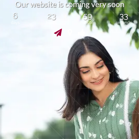
O
u
r
w
e
b
s
i
t
e
i
s
c
o
m
i
n
g
v
e
r
y
s
o
o
n
6
23
59
33
days
hours
minutes
seconds