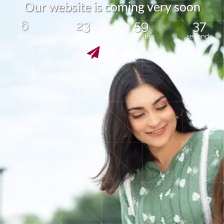
O
u
r
w
e
b
s
i
t
e
i
s
c
o
m
i
n
g
v
e
r
y
s
o
o
n
6
23
59
37
days
hours
minutes
seconds