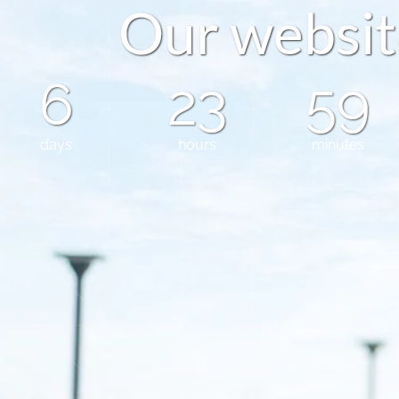
O
u
r
w
e
b
s
i
t
6
23
59
days
hours
minutes