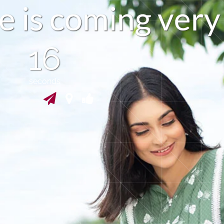
e
i
s
c
o
m
i
n
g
v
e
r
y
15
seconds