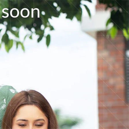
s
o
o
n