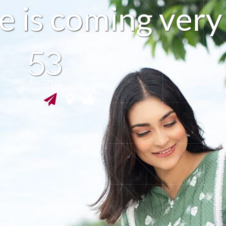
e
i
s
c
o
m
i
n
g
v
e
r
y
52
seconds