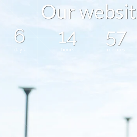
O
u
r
w
e
b
s
i
t
6
14
57
days
hours
minutes