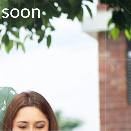
s
o
o
n