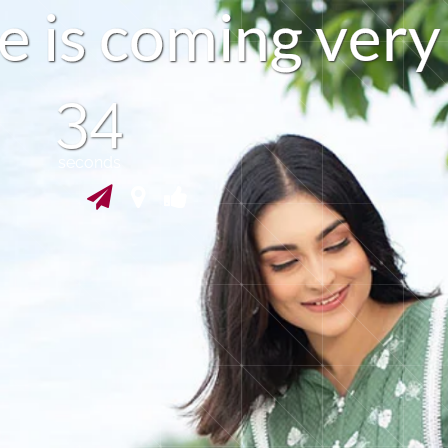
e
i
s
c
o
m
i
n
g
v
e
r
y
33
seconds