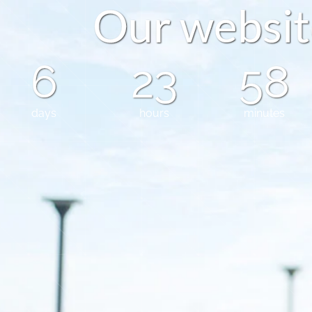
O
u
r
w
e
b
s
i
t
6
23
58
days
hours
minutes