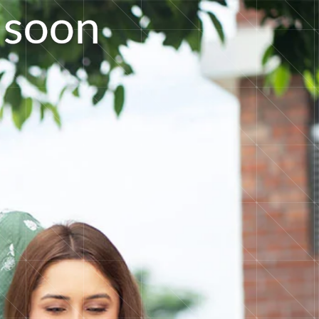
s
o
o
n