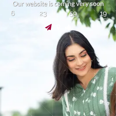
O
u
r
w
e
b
s
i
t
e
i
s
c
o
m
i
n
g
v
e
r
y
s
o
o
n
6
23
59
19
days
hours
minutes
seconds