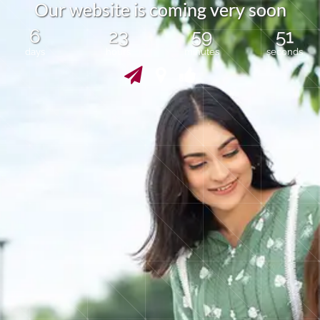
O
u
r
w
e
b
s
i
t
e
i
s
c
o
m
i
n
g
v
e
r
y
s
o
o
n
6
23
59
51
days
hours
minutes
seconds