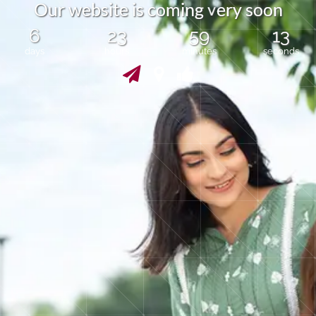
v
O
u
r
w
e
b
s
i
t
e
s
c
o
m
i
n
g
e
r
y
s
o
o
n
i
6
23
59
13
days
hours
minutes
seconds