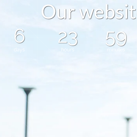
O
u
r
w
e
b
s
i
t
6
23
59
days
hours
minutes