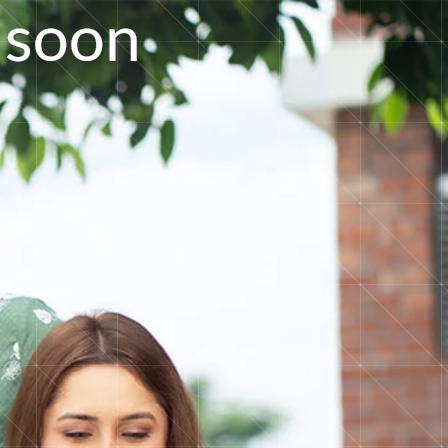
s
o
o
n