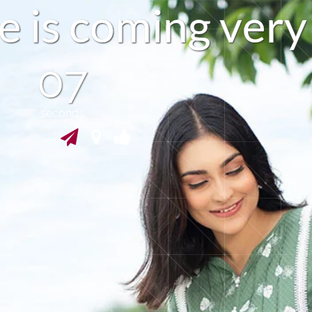
e
i
s
c
o
m
i
n
g
v
e
r
y
06
seconds