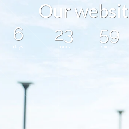
O
u
r
w
e
b
s
i
t
6
23
59
days
hours
minutes