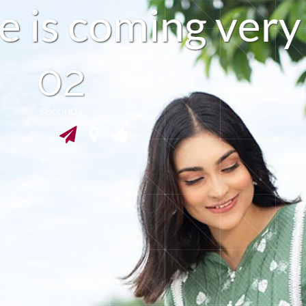
e
i
s
c
o
m
i
n
g
v
e
r
y
01
seconds