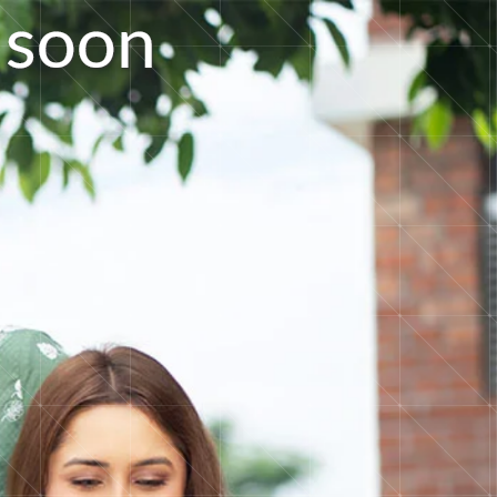
s
o
o
n