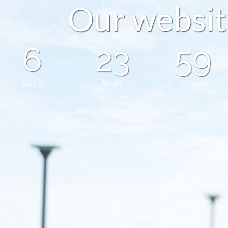
O
u
r
w
e
b
s
i
t
6
23
59
days
hours
minutes