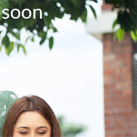
s
o
o
n