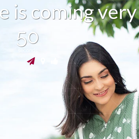
e
i
s
c
o
m
i
n
g
v
e
r
y
49
seconds