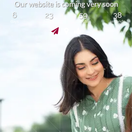
O
u
r
w
e
b
s
i
t
e
i
s
c
o
m
i
n
g
v
e
r
y
s
o
o
n
6
23
59
38
days
hours
minutes
seconds