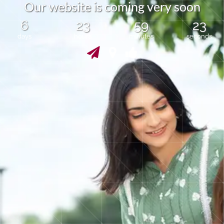
O
u
r
w
e
b
s
i
t
e
i
s
c
o
m
i
n
g
v
e
r
y
s
o
o
n
6
23
59
23
days
hours
minutes
seconds