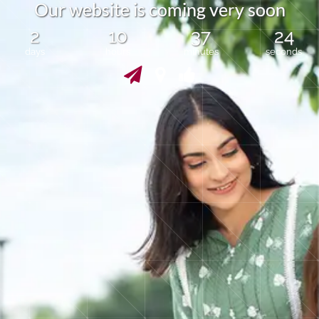
r
O
u
r
w
e
b
s
i
t
e
i
s
c
m
i
n
g
v
e
y
s
o
o
n
o
2
10
37
24
days
hours
minutes
seconds