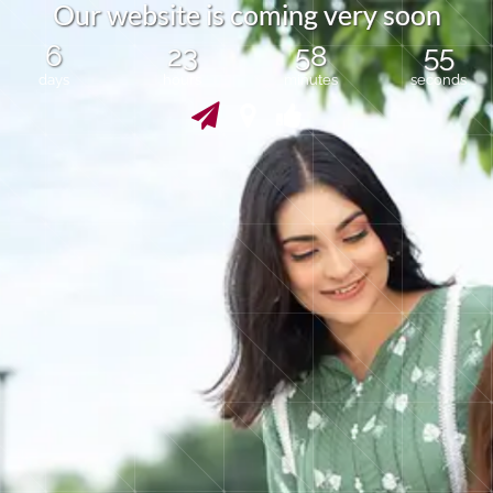
O
u
r
w
e
b
s
i
t
e
i
s
c
o
m
i
n
g
v
e
r
y
s
o
o
n
6
23
58
55
days
hours
minutes
seconds